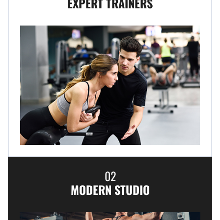
EXPERT TRAINERS
02
MODERN STUDIO