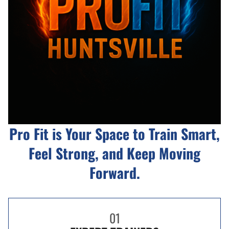
Pro Fit is Your Space to Train Smart,
Feel Strong, and Keep Moving
Forward.
01