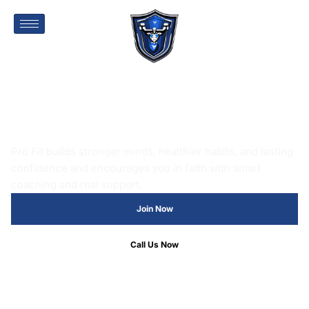
FAITH AND FITNESS, T
Pro Fit builds stronger minds, healthier habits, and lasting
confidence and encourages you in faith with smart
coaching and real support.
Join Now
Call Us Now