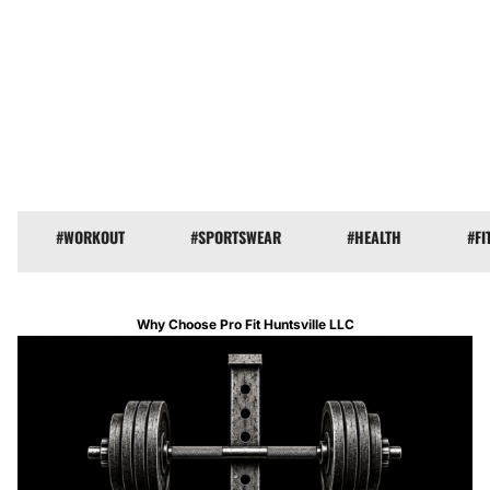
#WORKOUT
#COACH
#SPORT
#SPORTSWEAR
#WORKOUT
#HEALTH
#HEALTH
#FITN
Why Choose Pro Fit Huntsville LLC