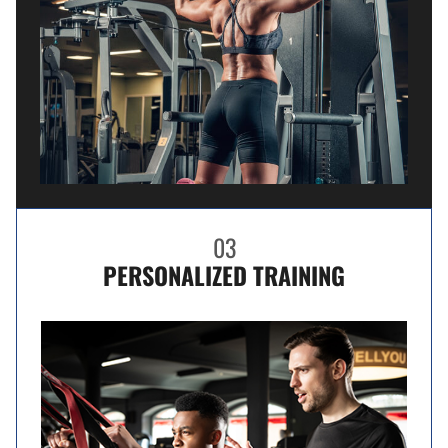
03
PERSONALIZED TRAINING