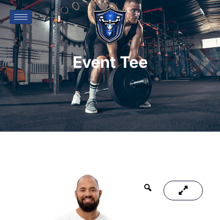
Event Tee