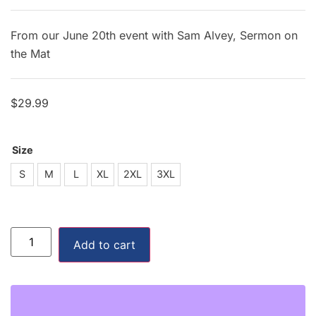
From our June 20th event with Sam Alvey, Sermon on
the Mat
$
29.99
Size
S
S
M
L
XL
2XL
3XL
M
L
Add to cart
XL
2XL
3XL