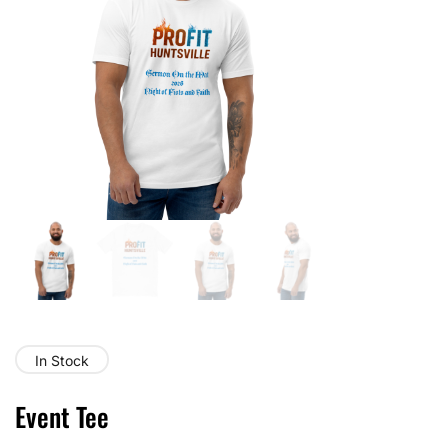
In Stock
Event Tee