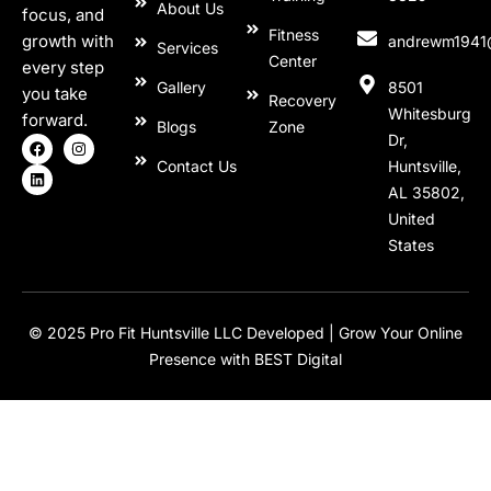
About Us
focus, and
Fitness
growth with
andrewm1941
Services
Center
every step
Gallery
8501
you take
Recovery
Whitesburg
forward.
Blogs
Zone
Dr,
Contact Us
Huntsville,
AL 35802,
United
States
© 2025 Pro Fit Huntsville LLC Developed |
Grow Your Online
Presence with BEST Digital