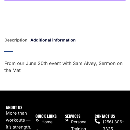
Description
Additional information
From our June 20th event with Sam Alvey, Sermon on
the Mat
ABOUT US
More than
QUICK LINKS
SERVICES
CONTACT US
workouts —
Home
Personal
(256) 306-
it’s strength,
Training
3325