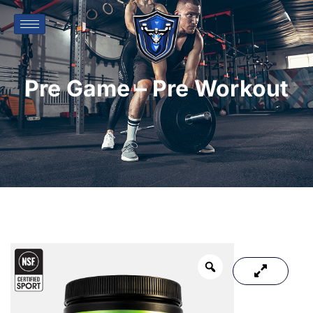
Pre Game – Pre Workout