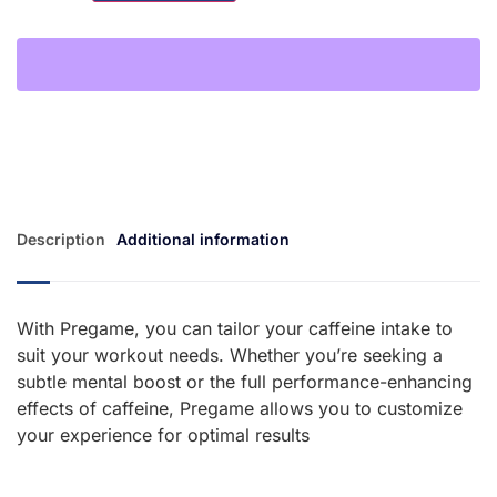
Description
Additional information
With Pregame, you can tailor your caffeine intake to
suit your workout needs. Whether you’re seeking a
subtle mental boost or the full performance-enhancing
effects of caffeine, Pregame allows you to customize
your experience for optimal results