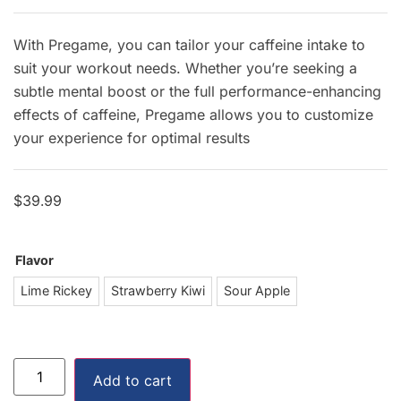
With Pregame, you can tailor your caffeine intake to
suit your workout needs. Whether you’re seeking a
subtle mental boost or the full performance-enhancing
effects of caffeine, Pregame allows you to customize
your experience for optimal results
$
39.99
Flavor
ime Rickey
Lime Rickey
Strawberry Kiwi
Sour Apple
awberry Kiwi
our Apple
Add to cart