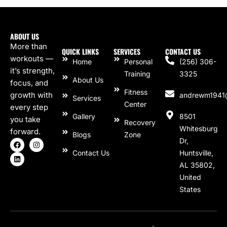
ABOUT US
More than
QUICK LINKS
SERVICES
CONTACT US
workouts —
Home
Personal
(256) 306-
it’s strength,
Training
3325
About Us
focus, and
Fitness
growth with
andrewm1941
Services
Center
every step
Gallery
8501
you take
Recovery
Whitesburg
forward.
Blogs
Zone
Dr,
Contact Us
Huntsville,
AL 35802,
United
States