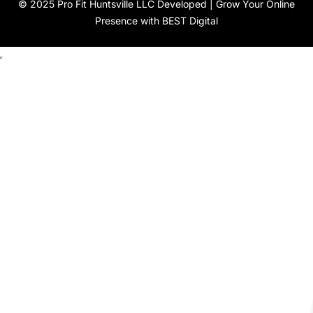
© 2025 Pro Fit Huntsville LLC Developed |
Grow Your Online
Presence with BEST Digital