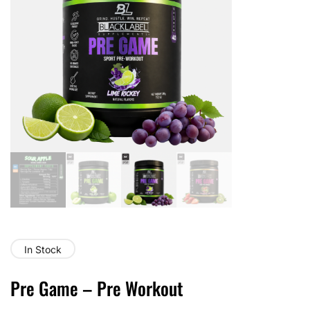
In Stock
Pre Game – Pre Workout